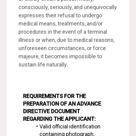
consciously, seriously, and unequivocally
expresses their refusal to undergo
medical means, treatments, and/or
procedures in the event of a terminal
illness or when, due to medical reasons,
unforeseen circumstances, or force
majeure, it becomes impossible to
sustain life naturally.
REQUIREMENTS FOR THE 
PREPARATION OF AN ADVANCE 
DIRECTIVE DOCUMENT
REGARDING THE APPLICANT:
Valid official identification 
containing photograph, 