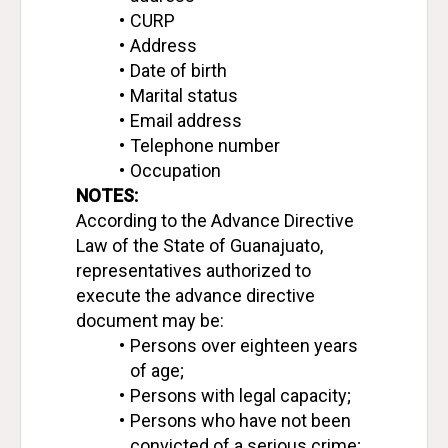
CURP
Address
Date of birth
Marital status
Email address
Telephone number
Occupation
NOTES:
According to the Advance Directive 
Law of the State of Guanajuato, 
representatives authorized to 
execute the advance directive 
document may be:
Persons over eighteen years 
of age;
Persons with legal capacity;
Persons who have not been 
convicted of a serious crime;