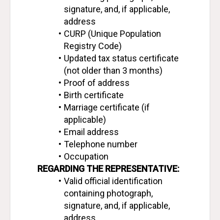
signature, and, if applicable, 
address
CURP (Unique Population 
Registry Code)
Updated tax status certificate 
(not older than 3 months)
Proof of address
Birth certificate
Marriage certificate (if 
applicable)
Email address
Telephone number
Occupation
REGARDING THE REPRESENTATIVE:
Valid official identification 
containing photograph, 
signature, and, if applicable, 
address