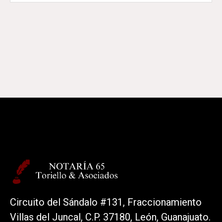
Circuito del Sándalo #131, Fraccionamiento
Villas del Juncal, C.P. 37180, León, Guanajuato.