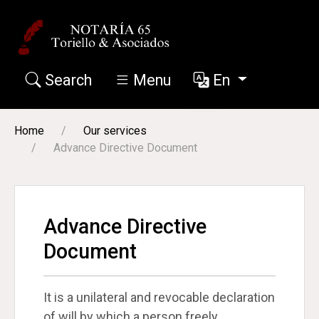
Search
Menu
En
Our services
Home
Our services
Advance Directive Document
Advance Directive
Document
It is a unilateral and revocable declaration
of will by which a person freely,