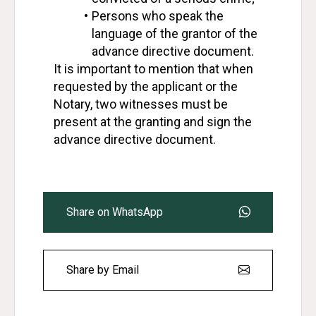
Persons who speak the 
language of the grantor of the 
advance directive document.
It is important to mention that when 
requested by the applicant or the 
Notary, two witnesses must be 
present at the granting and sign the 
advance directive document.
Share on WhatsApp
Share by Email