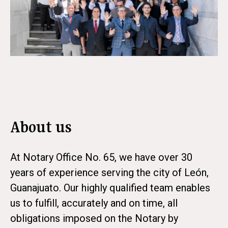
About us
At Notary Office No. 65, we have over 30
years of experience serving the city of León,
Guanajuato. Our highly qualified team enables
us to fulfill, accurately and on time, all
obligations imposed on the Notary by