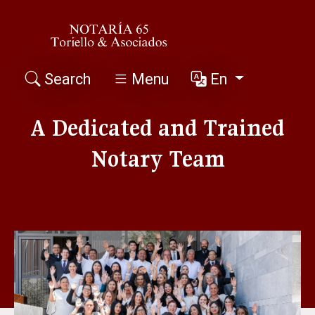
Search
Menu
En
A Dedicated and Trained
Notary Team