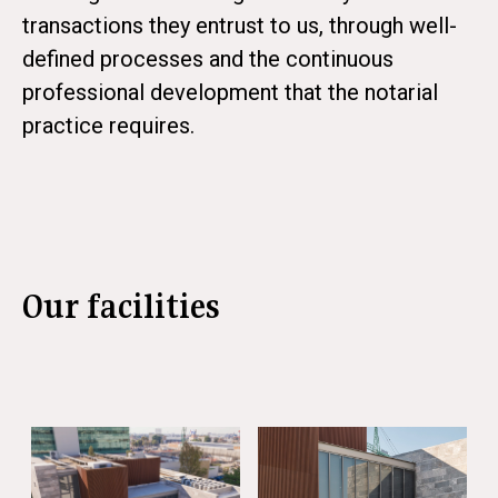
transactions they entrust to us, through well-
defined processes and the continuous
professional development that the notarial
practice requires.
Our facilities