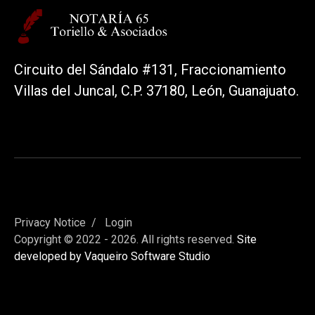
Circuito del Sándalo #131, Fraccionamiento
Villas del Juncal, C.P. 37180, León, Guanajuato.
Privacy Notice
Login
Copyright © 2022 - 2026. All rights reserved.
Site
developed by Vaqueiro Software Studio