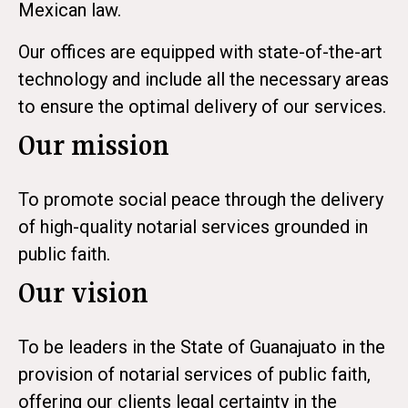
Mexican law.
Our offices are equipped with state-of-the-art
technology and include all the necessary areas
to ensure the optimal delivery of our services.
Our mission
To promote social peace through the delivery
of high-quality notarial services grounded in
public faith.
Our vision
To be leaders in the State of Guanajuato in the
provision of notarial services of public faith,
offering our clients legal certainty in the